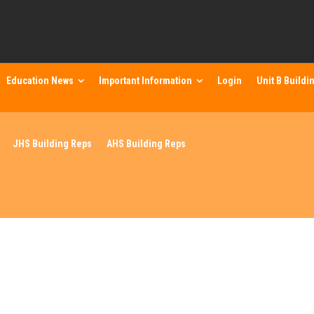
Education News
Important Information
Login
Unit B Buildi
JHS Building Reps
AHS Building Reps