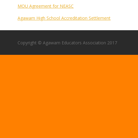
MOU Agreement for NEASC
Agawam High School Accreditation Settlement
Copyright © Agawam Educators Association 2017