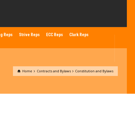
ng Reps
Strive Reps
ECC Reps
Clark Reps
Home
Contracts and Bylaws
Constitution and Bylaws