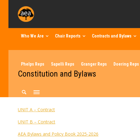
Who We Are
Chair Reports
Contracts and Bylaws
Phelps Reps
Sapelli Reps
Granger Reps
Doering Reps
Constitution and Bylaws
UNIT A – Contract
UNIT B – Contract
AEA Bylaws and Policy Book 2025-2026