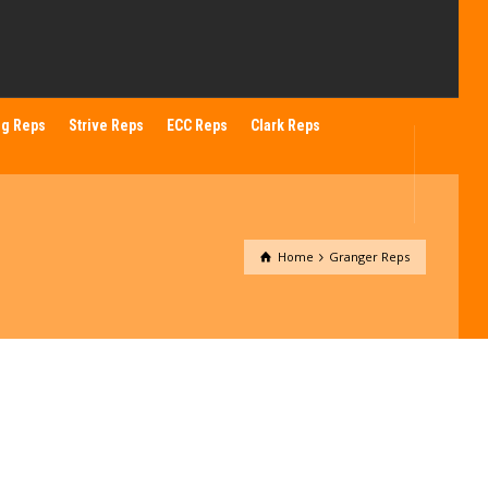
ng Reps
Strive Reps
ECC Reps
Clark Reps
Home
Granger Reps