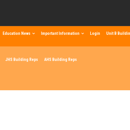
Education News
Important Information
Login
Unit B Buildi
JHS Building Reps
AHS Building Reps