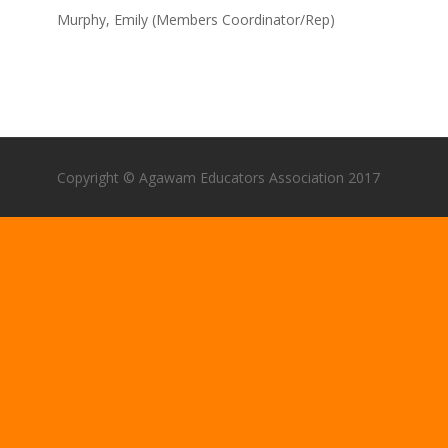
Murphy, Emily (Members Coordinator/Rep)
Copyright © Agawam Educators Association 2017