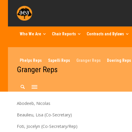
Who We Are
Chair Reports
Contracts and Bylaws
Phelps Reps
Sapelli Reps
Granger Reps
Doering Reps
Granger Reps
Abodeeb, Nicolas
Beaulieu, Lisa (Co-Secretary)
Foti, Jocelyn (Co-Secretary/Rep)