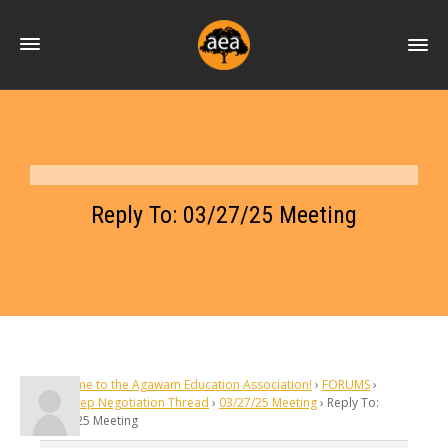
Reply To: 03/27/25 Meeting
Welcome to the Agawam Education Association!
›
FORUMS
›
Silent Rep Negotiation Thread
›
03/27/25 Meeting
›
Reply To:
03/27/25 Meeting