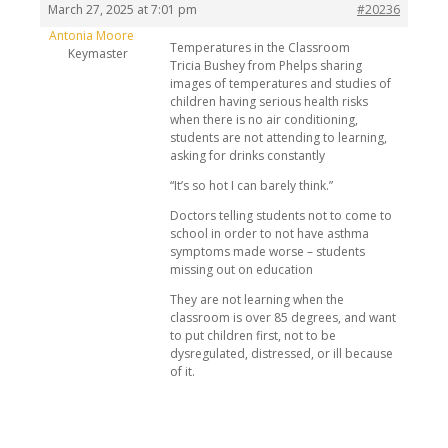
March 27, 2025 at 7:01 pm
#20236
Antonia Moore
Temperatures in the Classroom
Keymaster
Tricia Bushey from Phelps sharing
images of temperatures and studies of
children having serious health risks
when there is no air conditioning,
students are not attending to learning,
asking for drinks constantly
“It’s so hot I can barely think.”
Doctors telling students not to come to
school in order to not have asthma
symptoms made worse – students
missing out on education
They are not learning when the
classroom is over 85 degrees, and want
to put children first, not to be
dysregulated, distressed, or ill because
of it.